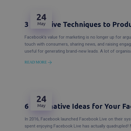
24
3 Effective Techniques to Pro
May
Facebook’s value for marketing is no longer up for argu
touch with consumers, sharing news, and raising engage
useful for generating brand-new leads. A lot of organi
READ MORE
24
6 Imaginative Ideas for Your F
May
In 2016, Facebook launched Facebook Live on their syst
spent enjoying Facebook Live has actually quadrupled! 