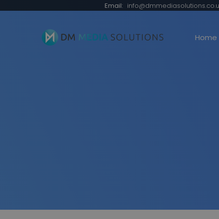
Email:
info@dmmediasolutions.co.u
Home