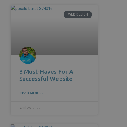
WEB DESIGN
3 Must-Haves For A
Successful Website
READ MORE »
April 26, 2022