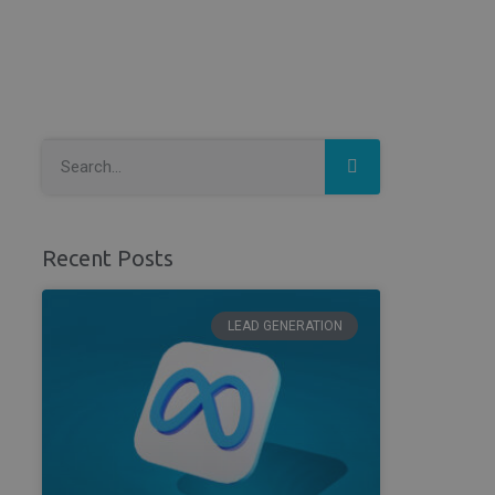
Recent Posts
LEAD GENERATION