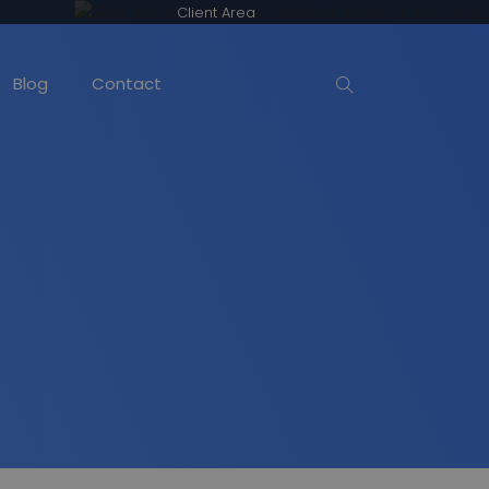
Client Area
Blog
Contact