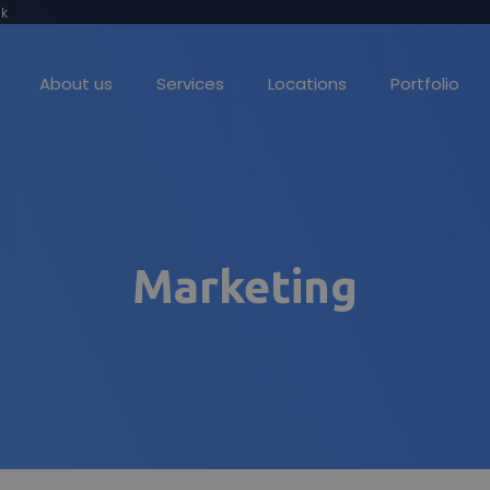
k
About us
Services
Locations
Portfolio
Web Design
Stand out online
Marketing
Social Media Marketing
Making you visible
Lead Generation
Find your ideal clients
Web Hosting
Reliable hosting you can trust