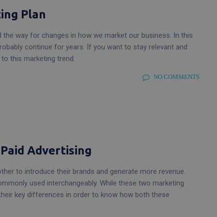
ing Plan
d the way for changes in how we market our business. In this
probably continue for years. If you want to stay relevant and
o this marketing trend.
NO COMMENTS
 Paid Advertising
 other to introduce their brands and generate more revenue.
 commonly used interchangeably. While these two marketing
e their key differences in order to know how both these