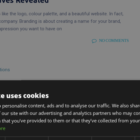
aves Revealed
like the logo, colour palette, and a beautiful website. In fact,
company. Branding is about creating a name for your brand,
mpression you want to have on
NO COMMENTS
neration
te uses cookies
ges, and not least because of the tight competition between
 personalise content, ads and to analyse our traffic. We also sha
t is to access the online world and utilise social media for your
 our site with our advertising and analytics partners who may co
ssful companies are running
 that you’ve provided to them or that they’ve collected from your 
ore
NO COMMENTS