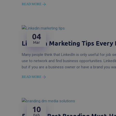
READ MORE
04
LinkedIn Marketing Tips Ever
Mar
Many people think that LinkedIn is only useful for job se
use to network and find business opportunities. Linked
but if you are a business owner or have a brand you wan
READ MORE
10
Feb