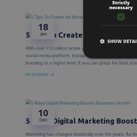
Strictly
necessary
18
5 Tips to Create an Attractive 
Jan
SHOW DETAI
With over 112 million active users on Instagram and grow
social media platform. Instagram is an excellent chann
branding to a higher level. If you can grasp the best pra
READ MORE
10
5 Ways Digital Marketing Boos
Dec
Marketing has changed drastically over the years. As the