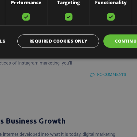
Performance
Targeting
Functionality
Instagram Profile
LS
REQUIRED COOKIES ONLY
CONTINU
ing, it would be a waste for any business not to utilise this
el to promote your products and services and take your
ctices of Instagram marketing, you’ll
NO COMMENTS
ts Business Growth
 internet developed into what it is today, digital marketing