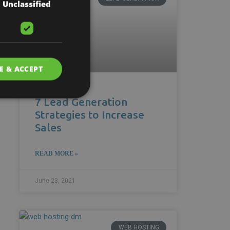
Unclassified
E & ACCEPT
7 Lead Generation
Strategies to Increase
Sales
READ MORE »
June 23, 2021
WEB HOSTING