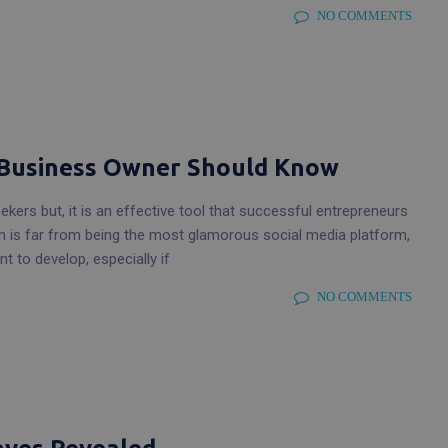
NO COMMENTS
y Business Owner Should Know
ekers but, it is an effective tool that successful entrepreneurs
In is far from being the most glamorous social media platform,
t to develop, especially if
NO COMMENTS