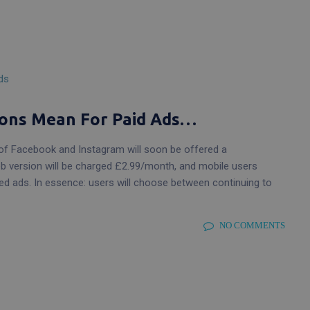
Website Care & Maintenance Plans
Peace of mind for your website
Graphic Design
Beautiful designs that work
ons Mean For Paid Ads…
f Facebook and Instagram will soon be offered a
eb version will be charged £2.99/month, and mobile users
sed ads. In essence: users will choose between continuing to
NO COMMENTS