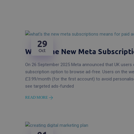
29
What The New Meta Subscripti
Oct
On 26 September 2025 Meta announced that UK users o
subscription option to browse ad-free. Users on the w
£3.99/month (for the first account) to avoid personali
see targeted ads-funded
READ MORE