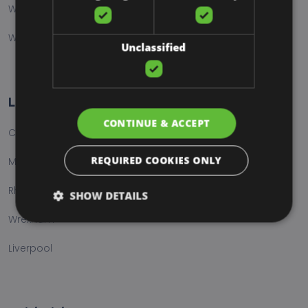
Web Hosting
Website Care & Maintenance
Unclassified
Locations
CONTINUE & ACCEPT
Chester
REQUIRED COOKIES ONLY
Manchester
Rhondda Cynon Taff
SHOW DETAILS
Wrexham
Liverpool