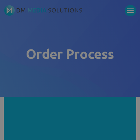
Order Process