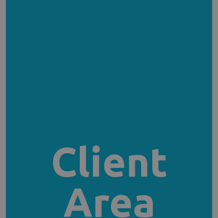
Client
Area