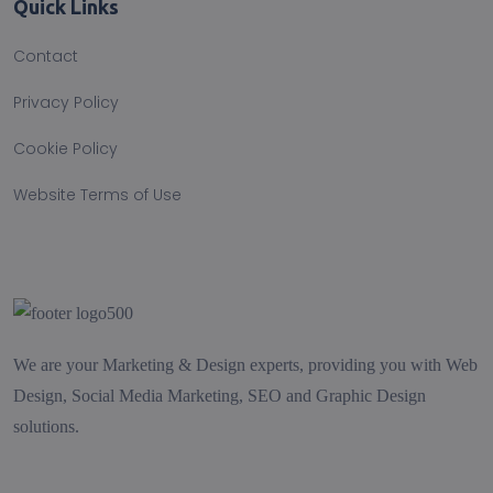
Quick Links
Contact
Privacy Policy
Cookie Policy
Website Terms of Use
We are your Marketing & Design experts, providing you with Web
Design, Social Media Marketing, SEO and Graphic Design
solutions.