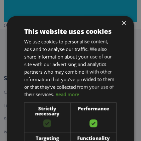
×
Ordering is not configured properly, kindly contact site owner
This website uses cookies
We use cookies to personalise content,
ads and to analyse our traffic. We also
share information about your use of our
site with our advertising and analytics
partners who may combine it with other
Services
information that you’ve provided to them
or that they’ve collected from your use of
Graphic Design
their services.
Read more
Lead Generation
Strictly
Performance
necessary
Social Media Marketing
Web Design
Targeting
Functionality