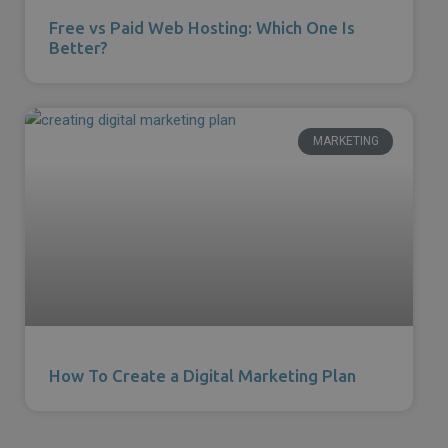
Free vs Paid Web Hosting: Which One Is
Better?
MARKETING
How To Create a Digital Marketing Plan