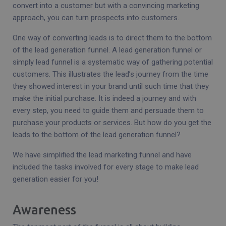
convert into a customer but with a convincing marketing
approach, you can turn prospects into customers.
One way of converting leads is to direct them to the bottom
of the lead generation funnel. A lead generation funnel or
simply lead funnel is a systematic way of gathering potential
customers. This illustrates the lead’s journey from the time
they showed interest in your brand until such time that they
make the initial purchase. It is indeed a journey and with
every step, you need to guide them and persuade them to
purchase your products or services. But how do you get the
leads to the bottom of the lead generation funnel?
We have simplified the lead marketing funnel and have
included the tasks involved for every stage to make lead
generation easier for you!
Awareness