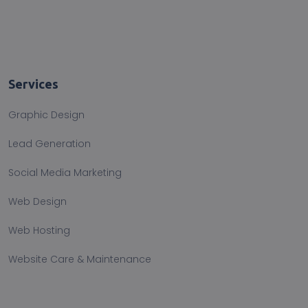
Services
Graphic Design
Lead Generation
Social Media Marketing
Web Design
Web Hosting
Website Care & Maintenance