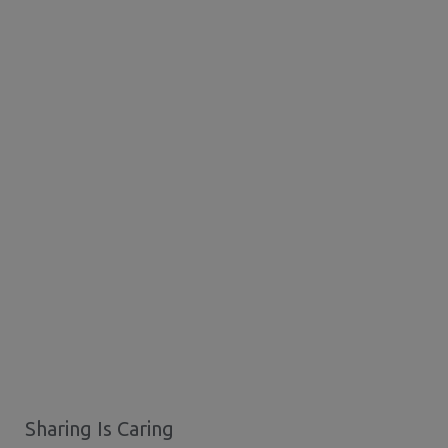
Sharing Is Caring