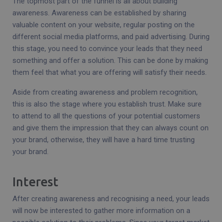
The topmost part of the funnel is all about building
awareness. Awareness can be established by sharing
valuable content on your website, regular posting on the
different social media platforms, and paid advertising. During
this stage, you need to convince your leads that they need
something and offer a solution. This can be done by making
them feel that what you are offering will satisfy their needs.
Aside from creating awareness and problem recognition,
this is also the stage where you establish trust. Make sure
to attend to all the questions of your potential customers
and give them the impression that they can always count on
your brand, otherwise, they will have a hard time trusting
your brand.
Interest
After creating awareness and recognising a need, your leads
will now be interested to gather more information on a