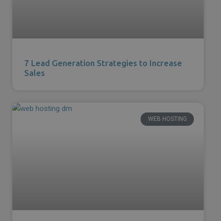
7 Lead Generation Strategies to Increase
Sales
WEB HOSTING