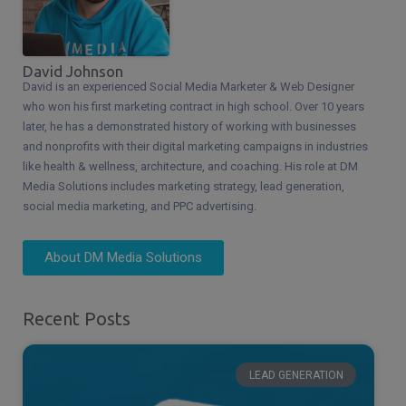
David Johnson
David is an experienced Social Media Marketer & Web Designer
who won his first marketing contract in high school. Over 10 years
later, he has a demonstrated history of working with businesses
and nonprofits with their digital marketing campaigns in industries
like health & wellness, architecture, and coaching. His role at DM
Media Solutions includes marketing strategy, lead generation,
social media marketing, and PPC advertising.
About DM Media Solutions
Recent Posts
LEAD GENERATION