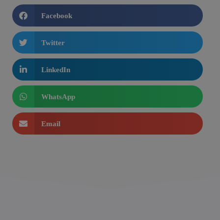
Facebook
Twitter
LinkedIn
WhatsApp
Email