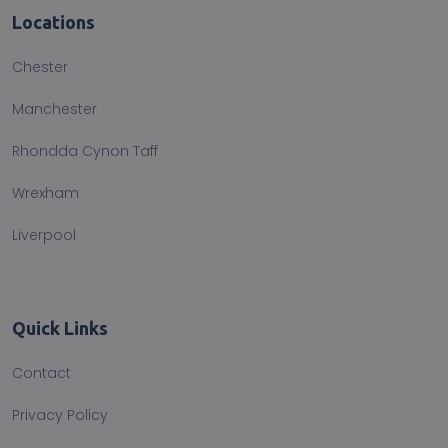
Locations
Chester
Manchester
Rhondda Cynon Taff
Wrexham
Liverpool
Quick Links
Contact
Privacy Policy