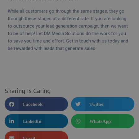
While all customers go through the same stages, they go
through these stages at a different rate. If you are looking
to outsource your lead generation campaign, then we want
to be of help! Let DM Media Solutions do the work for you
to save you time and effort. Get in touch with us today and
be rewarded with leads that generate sales!
Sharing Is Caring
Facebook
Twitter
LinkedIn
WhatsApp
Email