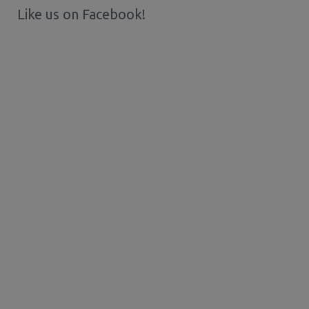
Like us on Facebook!