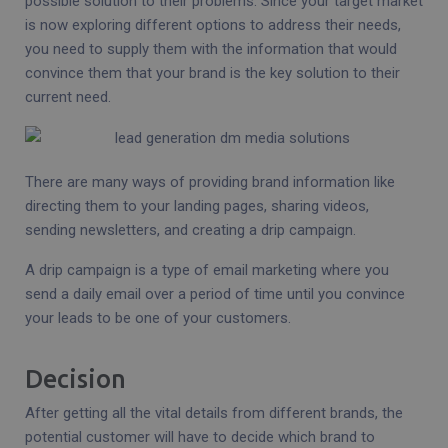
possible solution to their problems. Since your target market
is now exploring different options to address their needs,
you need to supply them with the information that would
convince them that your brand is the key solution to their
current need.
There are many ways of providing brand information like
directing them to your landing pages, sharing videos,
sending newsletters, and creating a drip campaign.
A drip campaign is a type of email marketing where you
send a daily email over a period of time until you convince
your leads to be one of your customers.
Decision
After getting all the vital details from different brands, the
potential customer will have to decide which brand to