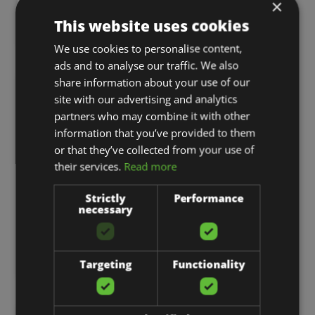
×
What The New Meta Subscriptions Mean
This website uses cookies
For Paid Ads…
We use cookies to personalise content,
ads and to analyse our traffic. We also
share information about your use of our
WEB DESIGN
site with our advertising and analytics
partners who may combine it with other
information that you’ve provided to them
or that they’ve collected from your use of
their services.
Read more
Strictly
Performance
necessary
3 Must-Haves For A Successful Website
Targeting
Functionality