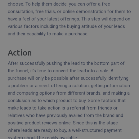
choose. To help them decide, you can offer a free
consultation, free trials, or online demonstration for them to
have a feel of your latest offerings. This step will depend on
various factors including the buying attitude of your leads
and their capability to make a purchase.
Action
After successfully pushing the lead to the bottom part of
the funnel, it’s time to convert the lead into a sale. A
purchase will only be possible after successfully identifying
a problem or a need, offering a solution, getting information
and comparing options from different brands, and making a
conclusion as to which product to buy. Some factors that
make leads to take action is a referral from friends or
relatives who have previously availed from the brand and
positive product reviews online. Since this is the stage
where leads are ready to buy, a well-structured payment
system should be readily available.