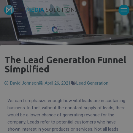
The Lead Generation Funnel
Simplified
David Johnson
April 26, 2021
Lead Generation
We can’t emphasize enough how vital leads are in sustaining
business. In fact, without the constant supply of leads, there
would be a lower chance of generating revenue for the
company. Leads refer to potential customers who have
shown interest in your products or services. Not all leads