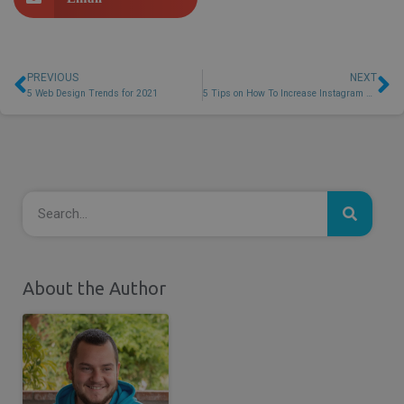
PREVIOUS
NEXT
5 Web Design Trends for 2021
5 Tips on How To Increase Instagram Followers and Engagement
About the Author