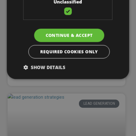
Unclassified
WEB DESIGN
CONTINUE & ACCEPT
REQUIRED COOKIES ONLY
SHOW DETAILS
Are Website Builders Worth It?
LEAD GENERATION