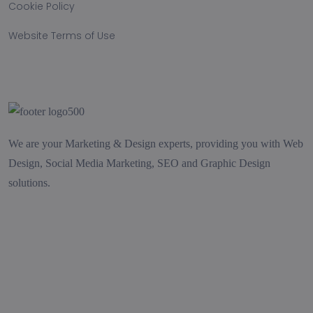
Cookie Policy
Website Terms of Use
We are your Marketing & Design experts, providing you with Web
Design, Social Media Marketing, SEO and Graphic Design
solutions.