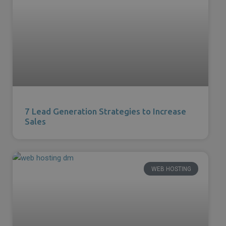
7 Lead Generation Strategies to Increase
Sales
WEB HOSTING