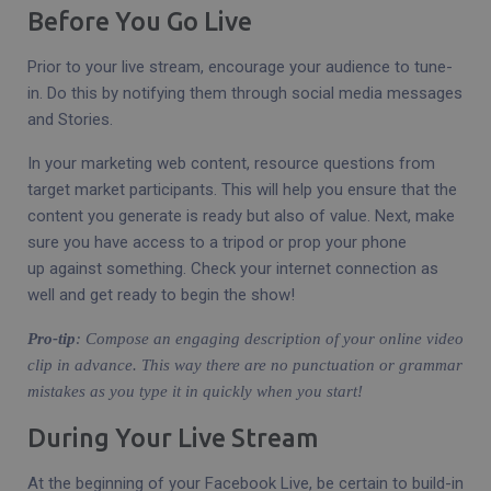
Before You Go Live
Prior to your live stream, encourage your audience to tune-
in. Do this by notifying them through social media messages
and Stories.
In your marketing web content, resource questions from
target market participants. This will help you ensure that the
content you generate is ready but also of value. Next, make
sure you have access to a tripod or prop your phone
up against something. Check your internet connection as
well and get ready to begin the show!
Pro-tip
: Compose an engaging description of your online video
clip in advance. This way there are no punctuation or grammar
mistakes as you type it in quickly when you start!
During Your Live Stream
At the beginning of your Facebook Live, be certain to build-in