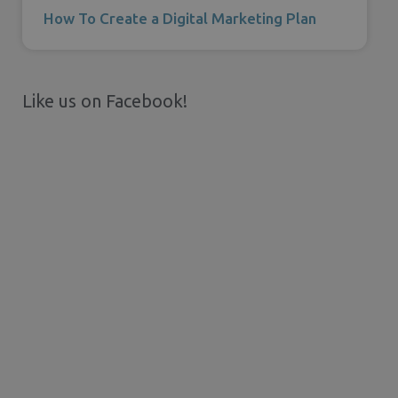
How To Create a Digital Marketing Plan
Like us on Facebook!