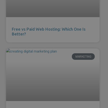
Free vs Paid Web Hosting: Which One Is
Better?
MARKETING