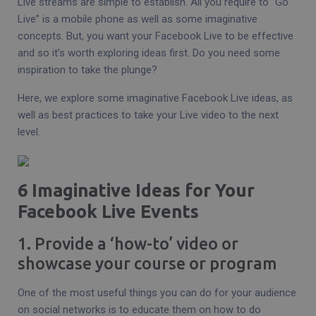
Live streams are simple to establish. All you require to “Go
Live” is a mobile phone as well as some imaginative
concepts. But, you want your Facebook Live to be effective
and so it’s worth exploring ideas first. Do you need some
inspiration to take the plunge?
Here, we explore some imaginative Facebook Live ideas, as
well as best practices to take your Live video to the next
level.
6 Imaginative Ideas for Your
Facebook Live Events
1. Provide a ‘how-to’ video or
showcase your course or program
One of the most useful things you can do for your audience
on social networks is to educate them on how to do