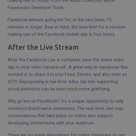
making use of music from the Audio Collection within
Facebook’s Developer Tools.
Facebook advises going live for, at the very least, 15
minutes or longer. Bear in mind, the time limit for a session
making use of the Facebook mobile app is four hours.
After the Live Stream
After the Facebook Live is complete, save the online video
clip to your video camera roll. A great way to repurpose this
content is to share it in your Feed, Stories, and also even on
IGTV. Repurposing a real-time video clip into supporting
social platforms can be even much more gratifying.
Why go live on Facebook? It’s a unique opportunity to help
construct brand name awareness. The real-time, two-way
conversations that take place on online also support
developing connections with your audience.
There are so many alternatives for online streaming so get