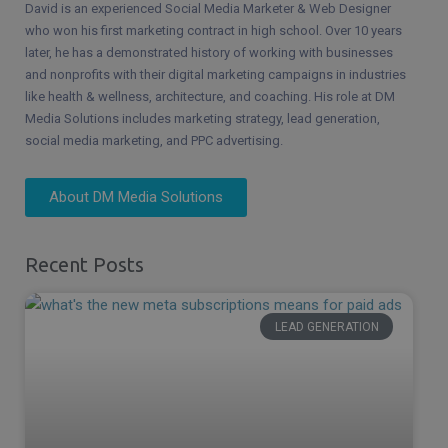
David is an experienced Social Media Marketer & Web Designer
who won his first marketing contract in high school. Over 10 years
later, he has a demonstrated history of working with businesses
and nonprofits with their digital marketing campaigns in industries
like health & wellness, architecture, and coaching. His role at DM
Media Solutions includes marketing strategy, lead generation,
social media marketing, and PPC advertising.
About DM Media Solutions
Recent Posts
LEAD GENERATION