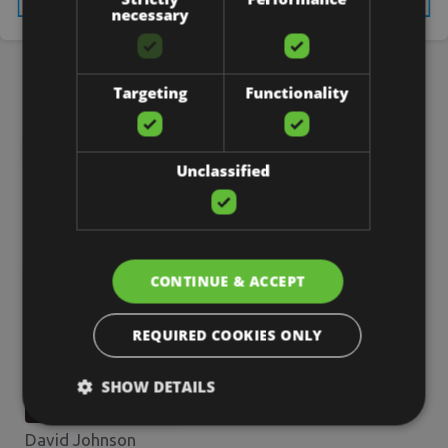
necessary
5 Common WordPress Mistakes Small Businesses Should Avoid
3 Effective Techniques to Produce Leads On Facebook
Targeting
Functionality
Unclassified
About the Author
CONTINUE & ACCEPT
REQUIRED COOKIES ONLY
SHOW DETAILS
David Johnson