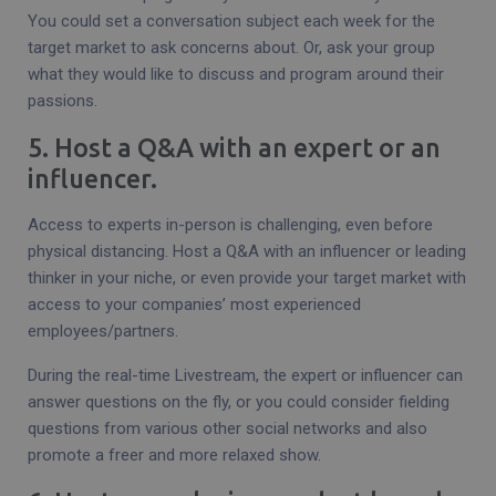
You could set a conversation subject each week for the
target market to ask concerns about. Or, ask your group
what they would like to discuss and program around their
passions.
5. Host a Q&A with an expert or an
influencer.
Access to experts in-person is challenging, even before
physical distancing. Host a Q&A with an influencer or leading
thinker in your niche, or even provide your target market with
access to your companies’ most experienced
employees/partners.
During the real-time Livestream, the expert or influencer can
answer questions on the fly, or you could consider fielding
questions from various other social networks and also
promote a freer and more relaxed show.