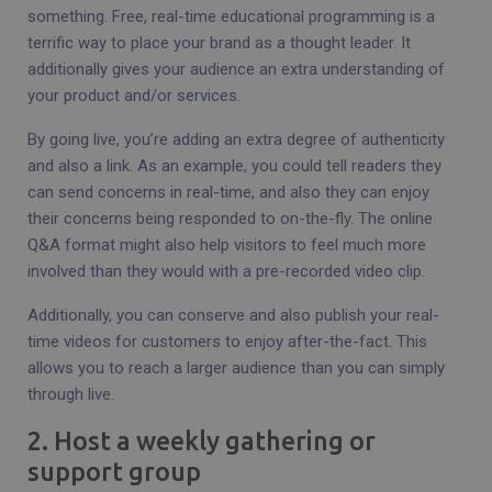
something. Free, real-time educational programming is a
terrific way to place your brand as a thought leader. It
additionally gives your audience an extra understanding of
your product and/or services.
By going live, you’re adding an extra degree of authenticity
and also a link. As an example, you could tell readers they
can send concerns in real-time, and also they can enjoy
their concerns being responded to on-the-fly. The online
Q&A format might also help visitors to feel much more
involved than they would with a pre-recorded video clip.
Additionally, you can conserve and also publish your real-
time videos for customers to enjoy after-the-fact. This
allows you to reach a larger audience than you can simply
through live.
2. Host a weekly gathering or
support group