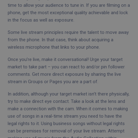
time to allow your audience to tune in. If you are filming on a
phone, get the most exceptional quality achievable and lock
in the focus as well as exposure.
Some live stream principles require the talent to move away
from the phone. In that case, think about acquiring a
wireless microphone that links to your phone.
Once you’re live, make it conversational! Urge your target
market to take part – you can react to and/or pin follower
comments. Get more direct exposure by sharing the live
stream in Groups or Pages you are a part of.
In addition, although your target market isn’t there physically,
try to make direct eye contact. Take a look at the lens and
make a connection with the cam. When it comes to making
use of songs in a real-time stream you need to have the
legal rights to it. Using business songs without legal rights
can be premises for removal of your live stream. Attempt