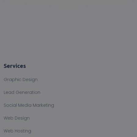
Services
Graphic Design
Lead Generation
Social Media Marketing
Web Design
Web Hosting