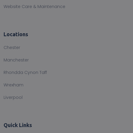
Website Care & Maintenance
Locations
Chester
Manchester
Rhondda Cynon Taff
Wrexham
Liverpool
Quick Links