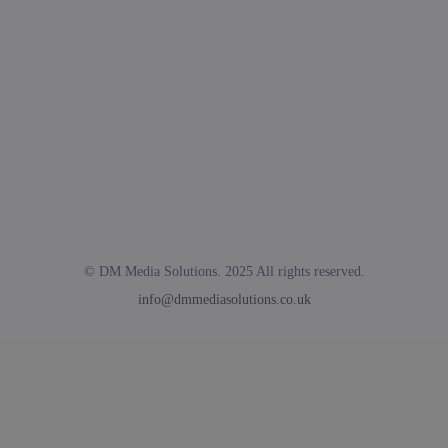
© DM Media Solutions. 2025 All rights reserved.
info@dmmediasolutions.co.uk