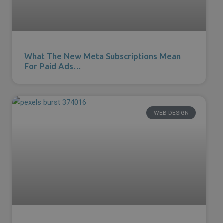
What The New Meta Subscriptions Mean
For Paid Ads…
WEB DESIGN