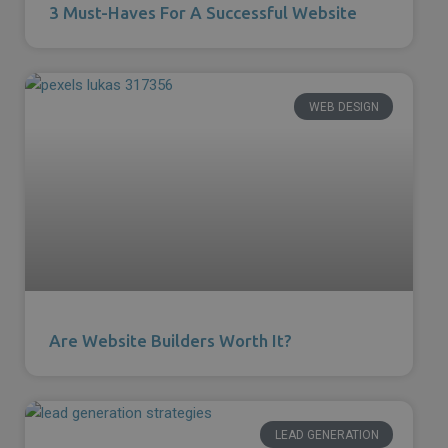
3 Must-Haves For A Successful Website
WEB DESIGN
Are Website Builders Worth It?
LEAD GENERATION