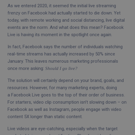
As we entered 2020, it seemed the initial live streaming
frenzy on Facebook had actually started to die down. Yet
today, with remote working and social distancing, live digital
events are the norm. And what does this mean? Facebook
Live is having its moment in the spotlight once again.
In fact, Facebook says the number of individuals watching
real-time streams has actually increased by 50% since
January. This leaves numerous marketing professionals
once more asking:
Should I go live?
The solution will certainly depend on your brand, goals, and
resources. However, for many marketing experts, doing
a Facebook Live goes to the top of their order of business.
For starters, video clip consumption isn’t slowing down – on
Facebook as well as Instagram, people engage with video
content 5X longer than static content.
Live videos are eye-catching, especially when the target