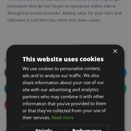
innovative! And do not forget to repurpose online videos
throughout social networks. Adding value for your fans and
followers in real time has never ever been easier.
×
This website uses cookies
Sharing Is Caring
We use cookies to personalise content,
Facebook
Twitter
ads and to analyse our traffic. We also
share information about your use of our
site with our advertising and analytics
LinkedIn
WhatsApp
partners who may combine it with other
information that you’ve provided to them
Email
or that they’ve collected from your use of
their services.
Read more
Strictly
Performance
PREVIOUS
NEXT