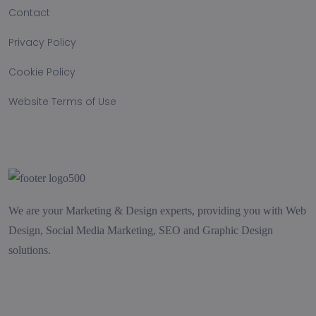
Contact
Privacy Policy
Cookie Policy
Website Terms of Use
We are your Marketing & Design experts, providing you with Web
Design, Social Media Marketing, SEO and Graphic Design
solutions.