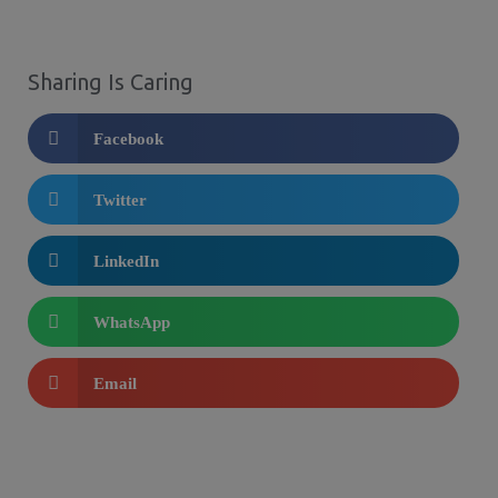
Sharing Is Caring
Facebook
Twitter
LinkedIn
WhatsApp
Email