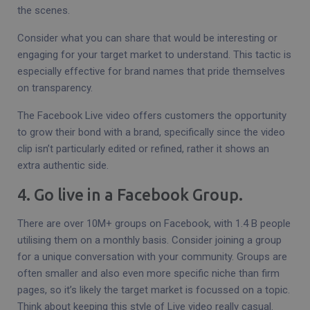
the scenes.
Consider what you can share that would be interesting or
engaging for your target market to understand. This tactic is
especially effective for brand names that pride themselves
on transparency.
The Facebook Live video offers customers the opportunity
to grow their bond with a brand, specifically since the video
clip isn’t particularly edited or refined, rather it shows an
extra authentic side.
4. Go live in a Facebook Group.
There are over 10M+ groups on Facebook, with 1.4 B people
utilising them on a monthly basis. Consider joining a group
for a unique conversation with your community. Groups are
often smaller and also even more specific niche than firm
pages, so it’s likely the target market is focussed on a topic.
Think about keeping this style of Live video really casual.