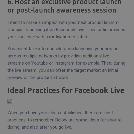
6. Host an exclusive product launch
or post-launch awareness session
Intend to make an impact with your next product launch?
Consider launching it on Facebook Live! This tactic provides
your audience with a motivation to listen.
You might take into consideration launching your product
across multiple networks by providing additional live
streams on Youtube or Instagram for example. Then, during
the live stream, you can offer the target market an initial
preview of the product at work.
Ideal Practices for Facebook Live
When you have your ideas established, there are ‘best
practices’ to remember. Below are some ideas for prior to,
during, and also after you go live.