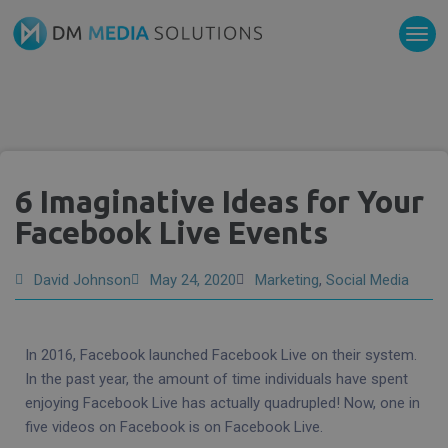
6 Imaginative Ideas for Your
Facebook Live Events
David Johnson
May 24, 2020
Marketing
,
Social Media
In 2016, Facebook launched Facebook Live on their system.
In the past year, the amount of time individuals have spent
enjoying Facebook Live has actually quadrupled! Now, one in
five videos on Facebook is on Facebook Live.