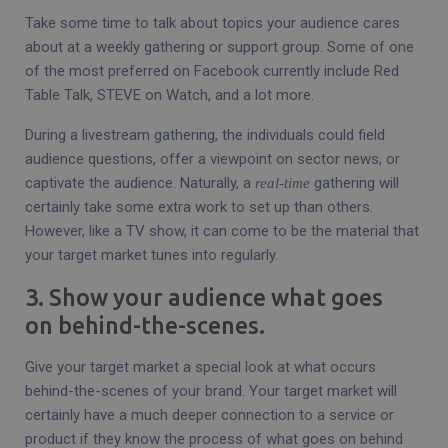
Take some time to talk about topics your audience cares
about at a weekly gathering or support group. Some of one
of the most preferred on Facebook currently include Red
Table Talk, STEVE on Watch, and a lot more.
During a livestream gathering, the individuals could field
audience questions, offer a viewpoint on sector news, or
captivate the audience. Naturally, a
gathering will
real-time
certainly take some extra work to set up than others.
However, like a TV show, it can come to be the material that
your target market tunes into regularly.
3. Show your audience what goes
on behind-the-scenes.
Give your target market a special look at what occurs
behind-the-scenes of your brand. Your target market will
certainly have a much deeper connection to a service or
product if they know the process of what goes on behind