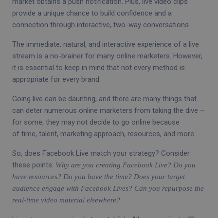
market obtains a push notification. Plus, live video clips
provide a unique chance to build confidence and a
connection through interactive, two-way conversations.
The immediate, natural, and interactive experience of a live
stream is a no-brainer for many online marketers. However,
it is essential to keep in mind that not every method is
appropriate for every brand.
Going live can be daunting, and there are many things that
can deter numerous online marketers from taking the dive –
for some, they may not decide to go online because
of time, talent, marketing approach, resources, and more.
So, does Facebook Live match your strategy? Consider
these points:
Why are you creating Facebook Live? Do you
have resources? Do you have the time? Does your target
audience engage with Facebook Lives? Can you repurpose the
real-time video material elsewhere?